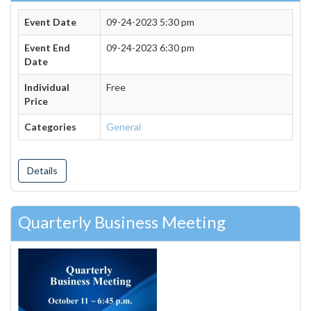
Event Date
09-24-2023 5:30 pm
Event End
09-24-2023 6:30 pm
Date
Individual
Free
Price
Categories
General
Details
Quarterly Business Meeting