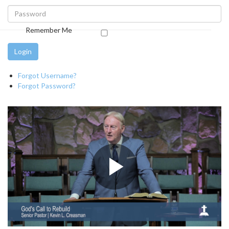
Remember Me
Login
Forgot Username?
Forgot Password?