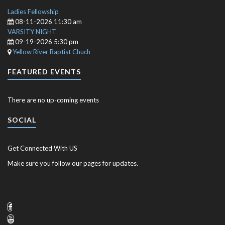
Ladies Fellowship
08-11-2026 11:30 am
VARSITY NIGHT
09-19-2026 5:30 pm
Yellow River Baptist Chuch
FEATURED EVENTS
There are no up-coming events
SOCIAL
Get Connected With US
Make sure you follow our pages for updates.