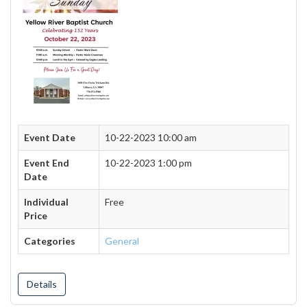
Event Date
10-22-2023 10:00 am
Event End
10-22-2023 1:00 pm
Date
Individual
Free
Price
Categories
General
Details