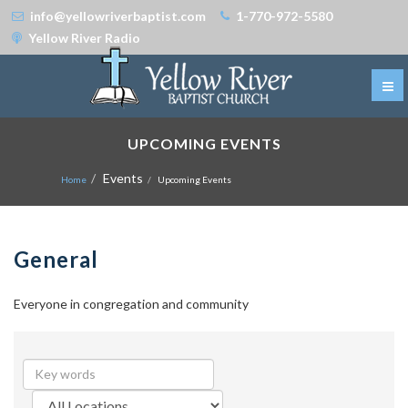
info@yellowriverbaptist.com
1-770-972-5580
Yellow River Radio
UPCOMING EVENTS
Events
Home
Upcoming Events
General
Everyone in congregation and community