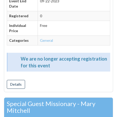
Event End
09-22-2023
Date
Registered
0
Individual
Free
Price
Categories
General
We are no longer accepting registration
for this event
Details
Special Guest Missionary - Mary
Mitchell