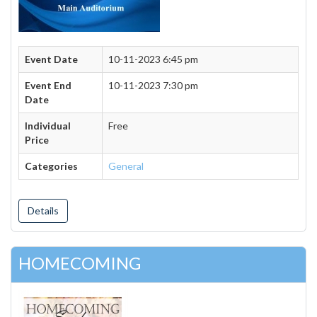
Event Date
10-11-2023 6:45 pm
Event End
10-11-2023 7:30 pm
Date
Individual
Free
Price
Categories
General
Details
HOMECOMING