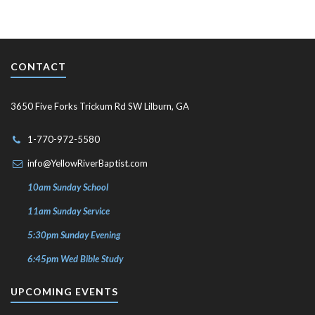
CONTACT
3650 Five Forks Trickum Rd SW Lilburn, GA
1-770-972-5580
info@YellowRiverBaptist.com
10am Sunday School
11am Sunday Service
5:30pm Sunday Evening
6:45pm Wed Bible Study
UPCOMING EVENTS