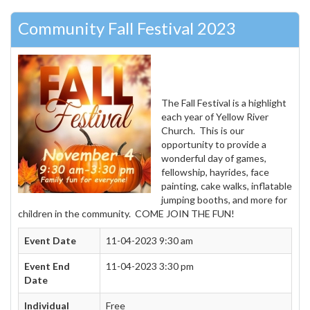
Community Fall Festival 2023
The Fall Festival is a highlight
each year of Yellow River
Church. This is our
opportunity to provide a
wonderful day of games,
fellowship, hayrides, face
painting, cake walks, inflatable
jumping booths, and more for
children in the community. COME JOIN THE FUN!
Event Date
11-04-2023 9:30 am
Event End
11-04-2023 3:30 pm
Date
Individual
Free