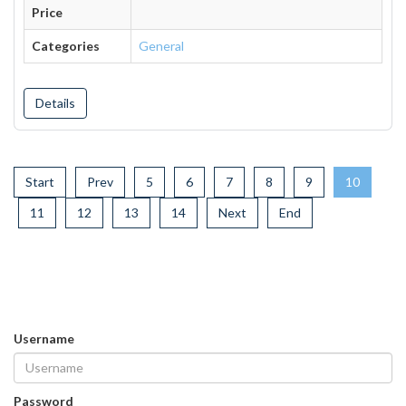
Price
Categories
General
Details
Start
Prev
5
6
7
8
9
10
11
12
13
14
Next
End
Username
Password