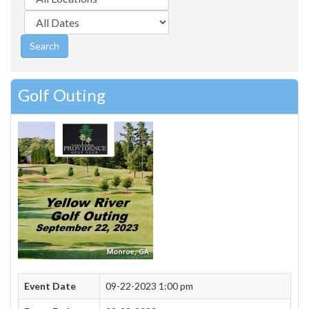
Golf Outing
Event Date
09-22-2023 1:00 pm