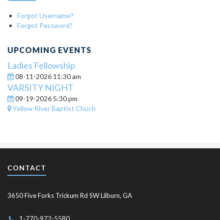
Forgot Username?
Forgot Password?
UPCOMING EVENTS
Ladies Fellowship
08-11-2026 11:30 am
VARSITY NIGHT
09-19-2026 5:30 pm
Yellow River Baptist Chuch
CONTACT
3650 Five Forks Trickum Rd SW Lilburn, GA
1-770-972-5580