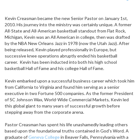
Emp
Kevin Creasman became the new Senior Pastor on January 1st,
2010. His journey into the ministry was certainly unique. A former
All-State and All-American basketball standout from Flat Rock,
Michigan, Kevin was an All American in college, then was drafted
by the NBA New Orleans Jazz in 1978 (now the Utah Jazz). After
being released, Kevin played professionally in Europe, but
successive knee operations abruptly ended his basketball
career. Kevin has been inducted into both his high school
basketball Hall of Fame and his college Hall of Fame.
Kevin embarked upon a successful business career which took him
from California to Virginia and found him serving as a senior
executive in two Fortune 500 companies. As the former President
of SC Johnson Wax, World-Wide Commercial Markets, Kevin led
this global giant to many years of successful growth before
stepping away from the corporate arena.
Pastor Creasman has spent his life unashamedly leading others
based upon the foundational truths contained in God's Word. A
graduate of
Geneva College
in Beaver Falls, Pennsylvania with a