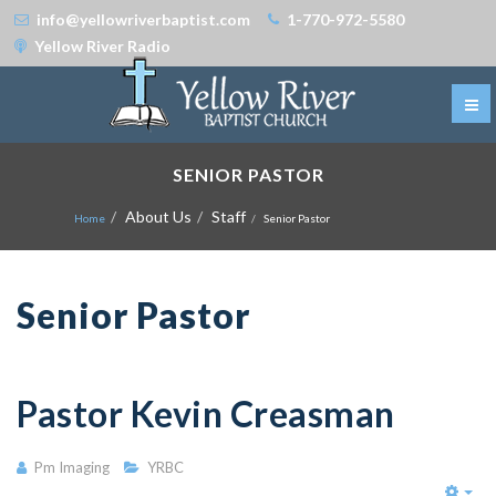
info@yellowriverbaptist.com
1-770-972-5580
Yellow River Radio
SENIOR PASTOR
About Us
Staff
Home
Senior Pastor
Senior Pastor
Pastor Kevin Creasman
Pm Imaging
YRBC