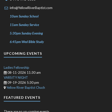
info@YellowRiverBaptist.com
10am Sunday School
11am Sunday Service
5:30pm Sunday Evening
6:45pm Wed Bible Study
UPCOMING EVENTS
Ladies Fellowship
08-11-2026 11:30 am
VARSITY NIGHT
09-19-2026 5:30 pm
Yellow River Baptist Chuch
FEATURED EVENTS
There are no up-coming events