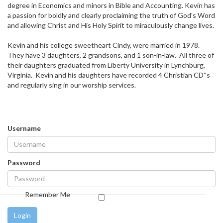
degree in Economics and minors in Bible and Accounting. Kevin has
a passion for boldly and clearly proclaiming the truth of God's Word
and allowing Christ and His Holy Spirit to miraculously change lives.
Kevin and his college sweetheart Cindy, were married in 1978.
They have 3 daughters, 2 grandsons, and 1 son-in-law. All three of
their daughters graduated from Liberty University in Lynchburg,
Virginia. Kevin and his daughters have recorded 4 Christian CD''s
and regularly sing in our worship services.
Username
Password
Remember Me
Login