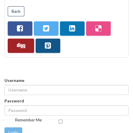
Back
Username
Password
Remember Me
Login