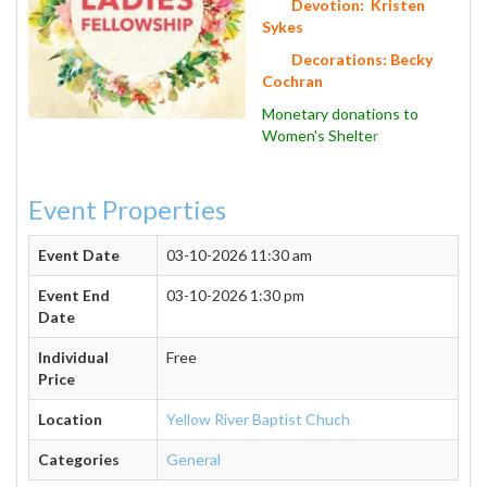
Devotion: Kristen
Sykes
Decorations: Becky
Cochran
Monetary donations to
Women's Shelte
r
Event Properties
Event Date
03-10-2026 11:30 am
Event End
03-10-2026 1:30 pm
Date
Individual
Free
Price
Location
Yellow River Baptist Chuch
Categories
General