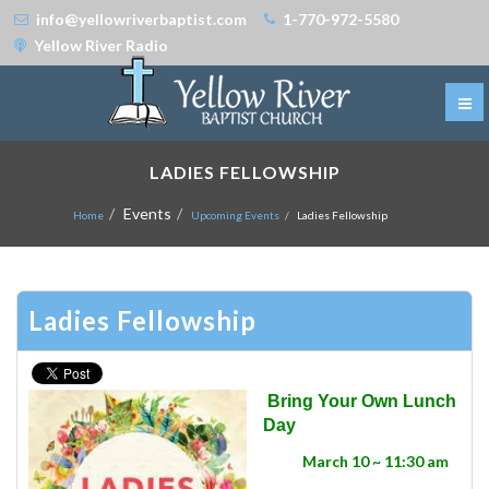
info@yellowriverbaptist.com
1-770-972-5580
Yellow River Radio
LADIES FELLOWSHIP
Events
Home
Upcoming Events
Ladies Fellowship
Ladies Fellowship
Bring Your Own Lunch
Day
March 10 ~ 11:30 am