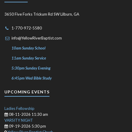
3650 Five Forks Trickum Rd SW Lilburn, GA
1-770-972-5580
info@YellowRiverBaptist.com
10am Sunday School
11am Sunday Service
5:30pm Sunday Evening
6:45pm Wed Bible Study
UPCOMING EVENTS
Ladies Fellowship
08-11-2026 11:30 am
VARSITY NIGHT
09-19-2026 5:30 pm