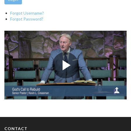
Forgot Username?
Forgot Password?
CONTACT