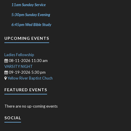
11am Sunday Service
5:30pm Sunday Evening
6:45pm Wed Bible Study
UPCOMING EVENTS
Ladies Fellowship
08-11-2026 11:30 am
VARSITY NIGHT
09-19-2026 5:30 pm
Yellow River Baptist Chuch
FEATURED EVENTS
There are no up-coming events
SOCIAL