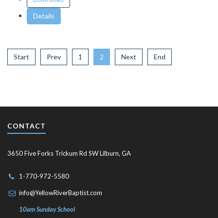
Details
Start
Prev
1
2
Next
End
CONTACT
3650 Five Forks Trickum Rd SW Lilburn, GA
1-770-972-5580
info@YellowRiverBaptist.com
10am Sunday School