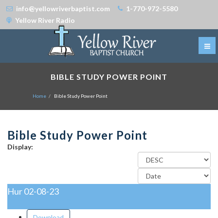
info@yellowriverbaptist.com
1-770-972-5580
Yellow River Radio
BIBLE STUDY POWER POINT
Home
Bible Study Power Point
Bible Study Power Point
Display:
Hur 02-08-23
02-08-2023
Download